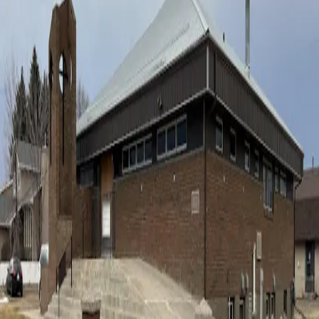
4619 56 Ave
,
Taber
,
AB
This Sunday
Sunday, August 9, 2026
Morning:
Rev. Barry Beukema
Afternoon:
Rev. Barry Beukema
“For where two or three gather in my name, there am I with them.”
Matthew 18:20
Come Worship With Us