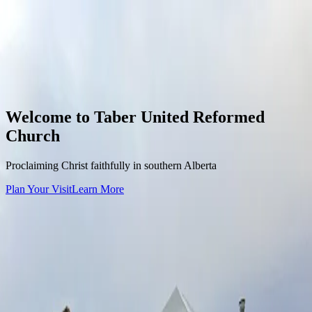
Skip to content
Taber URC
Home
About
Our Pastor
What We Believe
Visit Us
Sermons
Events &
Liturgy
Contact
Give
Toggle menu
Welcome to
Taber United Reformed
Church
Proclaiming Christ faithfully in southern Alberta
Plan Your Visit
Learn More
Service Times
Sunday Morning
10:30 AM
Sunday Afternoon
2:00 PM