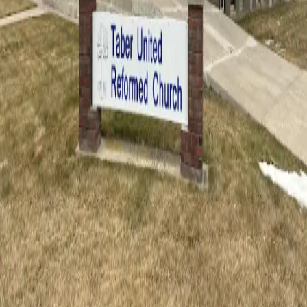
We warmly welcome visitors to our services. Whether you are a
lifelong Christian or exploring faith for the first time, you are invited.
Plan Your Visit
Taber United Reformed Church
A congregation of believers united to Jesus Christ by faith,
proclaiming His Word faithfully in southern Alberta.
Service Times